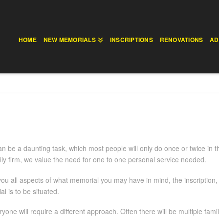
HOME
NEW MEMORIALS
INSCRIPTIONS
RENOVATIONS
AD
n be a daunting task, which most people will only do once or twice in t
ly firm, we value the need for one to one personal service needed.
 you all aspects of what memorial you may have in mind, the inscription
 is to be situated.
yone will require a different approach. Often there will be multiple fam