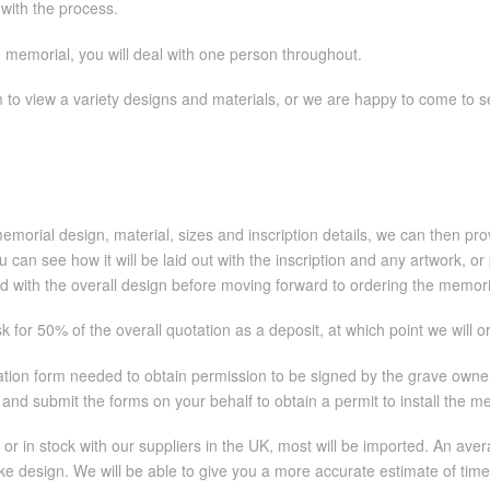
 with the process.
e memorial, you will deal with one person throughout.
to view a variety designs and materials, or we are happy to come to 
orial design, material, sizes and inscription details, we can then prov
 you can see how it will be laid out with the inscription and any artwork
d with the overall design before moving forward to ordering the memori
 for 50% of the overall quotation as a deposit, at which point we will 
cation form needed to obtain permission to be signed by the grave owner
and submit the forms on your behalf to obtain a permit to install the m
 or in stock with our suppliers in the UK, most will be imported. An a
poke design. We will be able to give you a more accurate estimate of tim