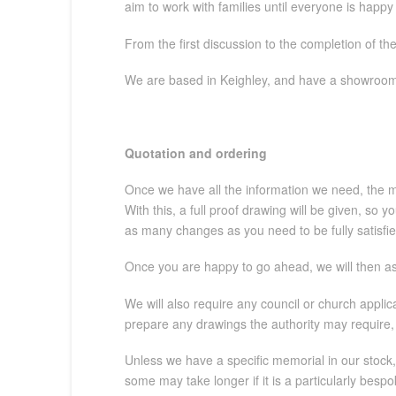
aim to work with families until everyone is happy
From the first discussion to the completion of th
We are based in Keighley, and have a showroom 
Quotation and ordering
Once we have all the information we need, the mem
With this, a full proof drawing will be given, so
as many changes as you need to be fully satisfie
Once you are happy to go ahead, we will then ask
We will also require any council or church appli
prepare any drawings the authority may require, 
Unless we have a specific memorial in our stock,
some may take longer if it is a particularly bes