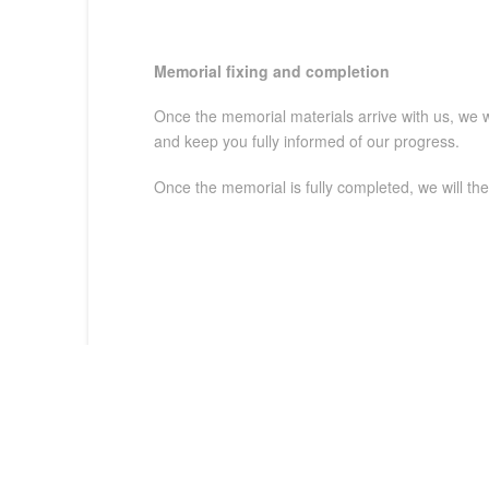
Memorial fixing and
completion
Once the memorial materials arrive with us, we wi
and keep you fully informed of our progress.
Once the memorial is fully completed, we will th