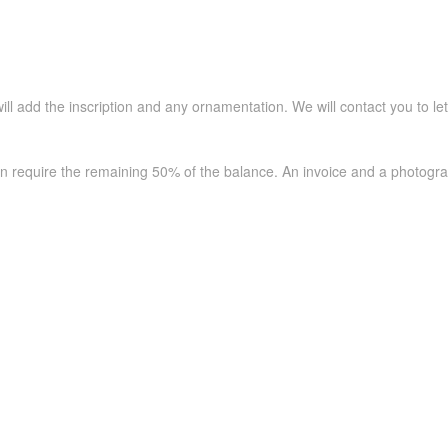
ll add the inscription and any ornamentation. We will contact you to le
en require the remaining 50% of the balance. An invoice and a photogra