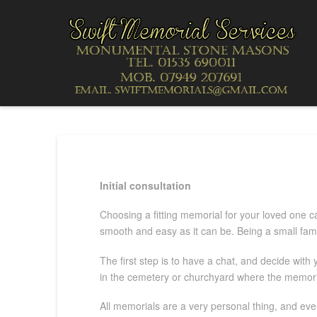
Initial consultation
Choosing a fitting memorial for your loved one ca
smooth and easy as it can be. Being a small fami
The first step is to have a chat, and decide with
in the cemetery or churchyard where the memorial
All memorials are a very personal thing, and ever