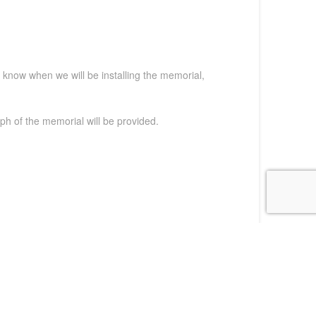
t know when we will be installing the memorial,
ph of the memorial will be provided.