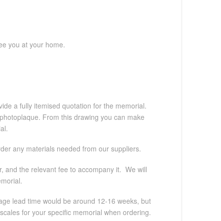
see you at your home.
ide a fully itemised quotation for the memorial.
, or photoplaque. From this drawing you can make
al.
order any materials needed from our suppliers.
, and the relevant fee to accompany it. We will
emorial.
verage lead time would be around 12-16 weeks, but
escales for your specific memorial when ordering.