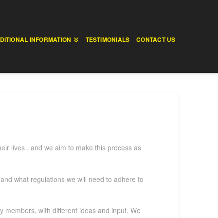
DITIONAL INFORMATION
TESTIMONIALS
CONTACT US
heir lives , and we aim to make this process as
, and what regulations we will need to adhere to
ily members, with different ideas and input. We