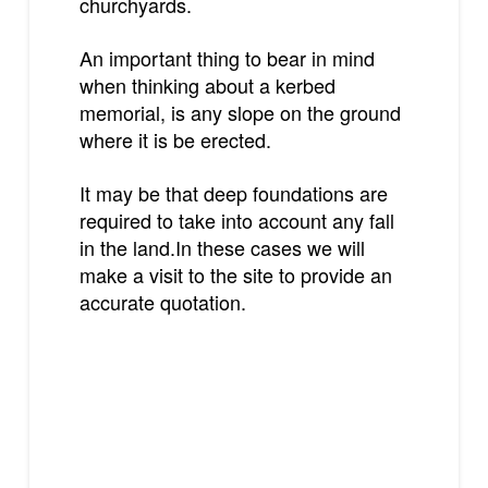
churchyards.
An important thing to bear in mind
when thinking about a kerbed
memorial, is any slope on the ground
where it is be erected.
It may be that deep foundations are
required to take into account any fall
in the land.In these cases we will
make a visit to the site to provide an
accurate quotation.