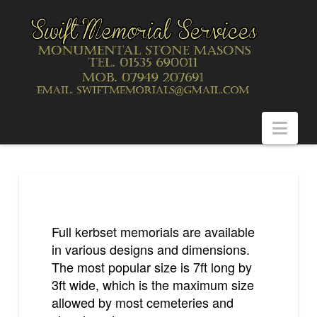
Nav
Full kerbset memorials are available
in various designs and dimensions.
The most popular size is 7ft long by
3ft wide, which is the maximum size
allowed by most cemeteries and